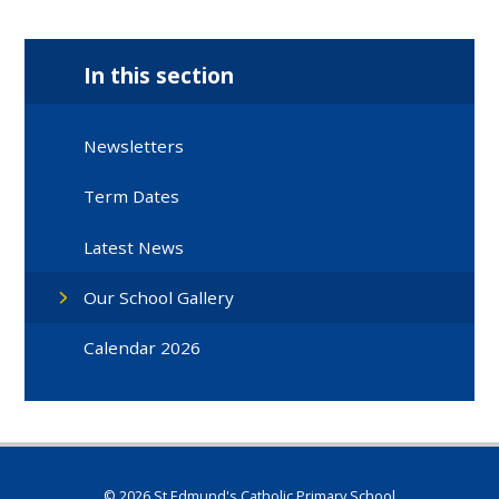
In this section
Newsletters
Term Dates
Latest News
Our School Gallery
Calendar 2026
© 2026 St Edmund's Catholic Primary School