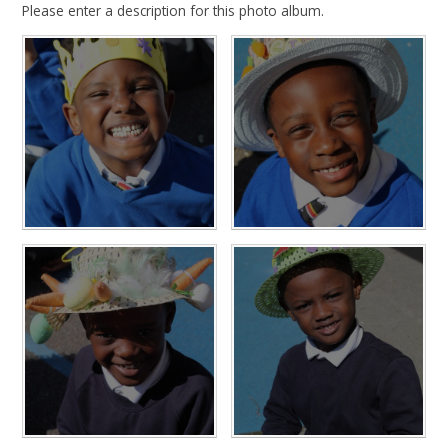
Please enter a description for this photo album.