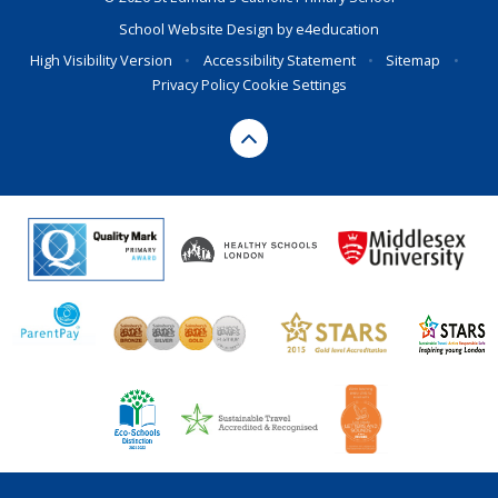
School Website Design by
e4education
High Visibility Version
•
Accessibility Statement
•
Sitemap
•
Privacy Policy
Cookie Settings