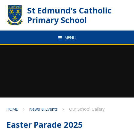
Skip to content ↓
St Edmund's Catholic
Primary School
MENU
HOME
News & Events
Our School Gallery
Easter Parade 2025