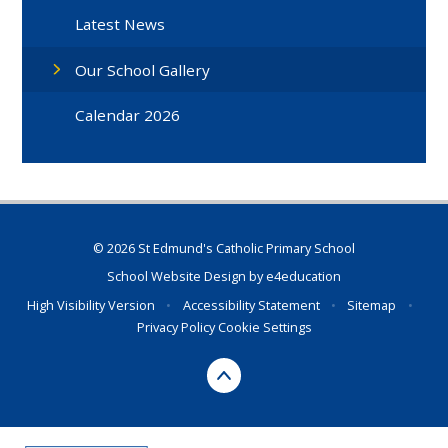
Latest News
Our School Gallery
Calendar 2026
© 2026 St Edmund's Catholic Primary School
School Website Design by
e4education
High Visibility Version
•
Accessibility Statement
•
Sitemap
•
Privacy Policy
Cookie Settings