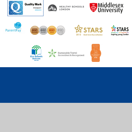
Cookie Policy
This site uses cookies to store information on your computer.
Click here for more information
Accept All
Deny
Deny All