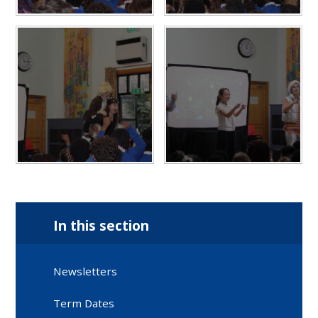
In this section
Newsletters
Term Dates