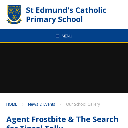
Skip to content ↓
St Edmund's Catholic
Primary School
MENU
HOME
News & Events
Our School Gallery
Agent Frostbite & The Search