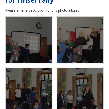
for Tinsel Tally
Please enter a description for this photo album.