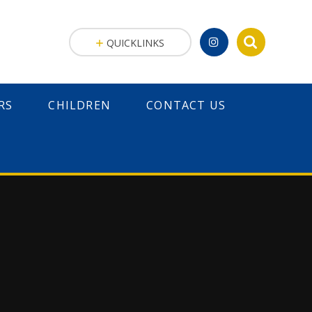
QUICKLINKS
RS
CHILDREN
CONTACT US