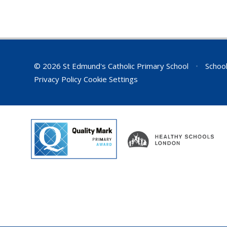
© 2026 St Edmund's Catholic Primary School
•
School
Privacy Policy
Cookie Settings