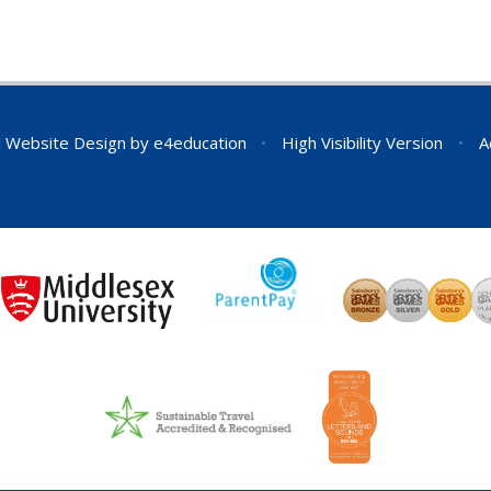
 Website Design by
e4education
•
High Visibility Version
•
A