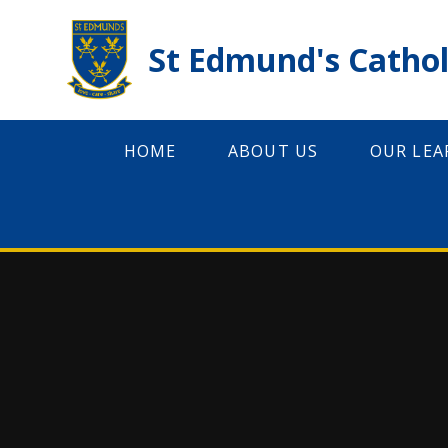
Skip to content ↓
St Edmund's Cathol
HOME
ABOUT US
OUR LEA