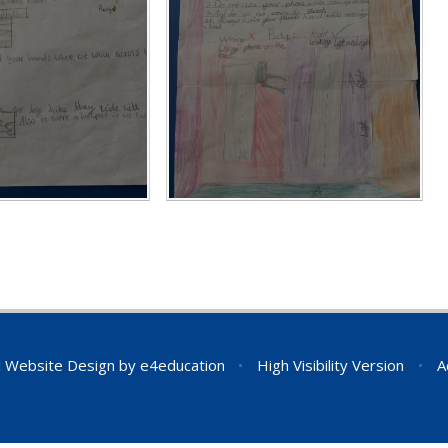
 Website Design by
e4education
•
High Visibility Version
•
A