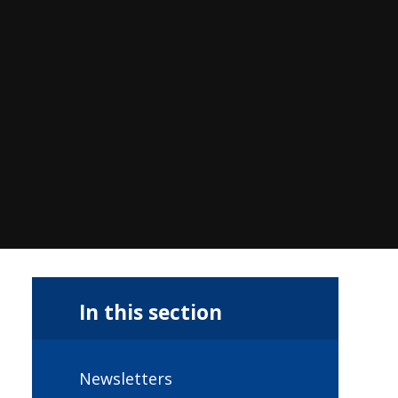
In this section
Newsletters