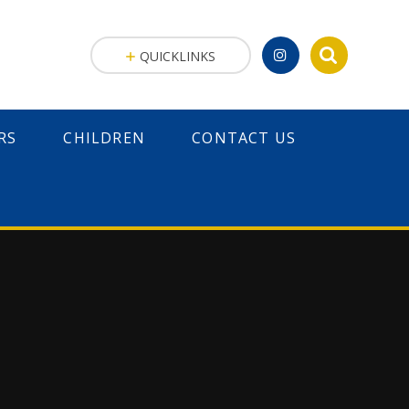
QUICKLINKS
RS
CHILDREN
CONTACT US