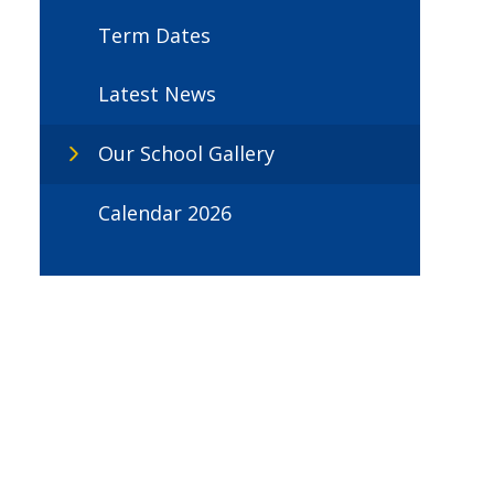
Term Dates
Latest News
Our School Gallery
Calendar 2026