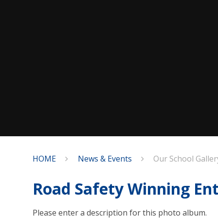
HOME
News & Events
Our School Galler
Road Safety Winning Ent
Please enter a description for this photo album.