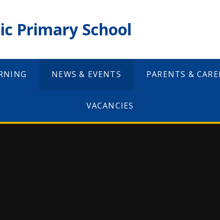
ic Primary School
RNING
NEWS & EVENTS
PARENTS & CARE
VACANCIES