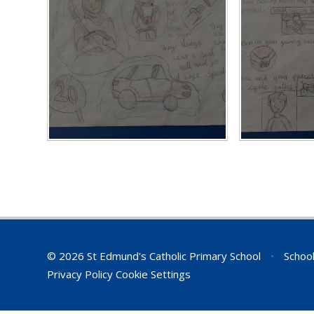
© 2026 St Edmund's Catholic Primary School
•
School
Privacy Policy
Cookie Settings