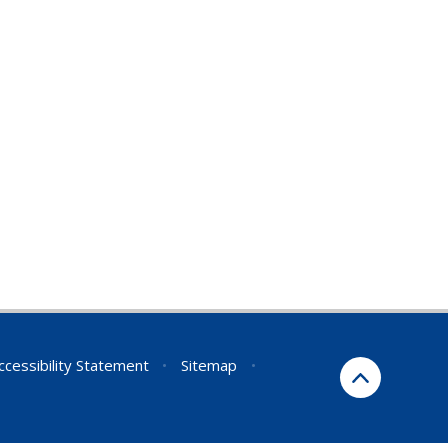
ccessibility Statement
•
Sitemap
•