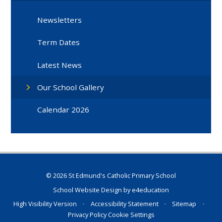
Newsletters
Term Dates
Latest News
Our School Gallery
Calendar 2026
© 2026 St Edmund's Catholic Primary School
School Website Design by
e4education
High Visibility Version
•
Accessibility Statement
•
Sitemap
•
Privacy Policy
Cookie Settings