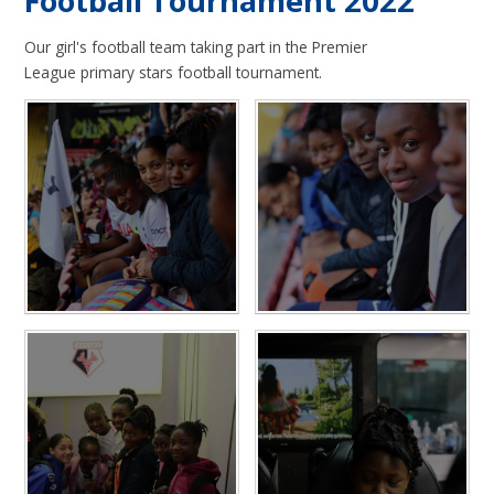
Football Tournament 2022
Our girl's football team taking part in the Premier
League primary stars football tournament.