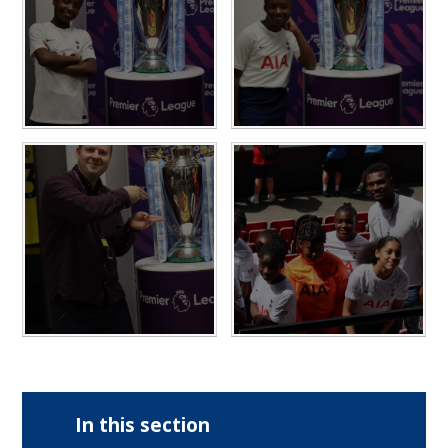
In this section