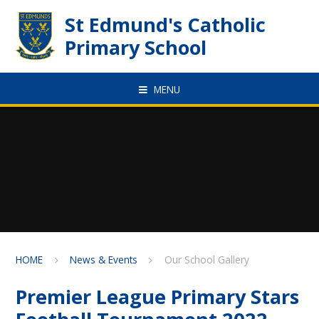
Skip to content ↓
St Edmund's Catholic
Primary School
MENU
HOME
News & Events
Our School Gallery
Premier League Primary Stars