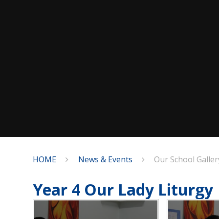
HOME
News & Events
Our School Galler
Year 4 Our Lady Liturgy