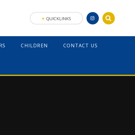
QUICKLINKS
RS
CHILDREN
CONTACT US