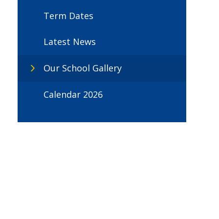
Term Dates
Latest News
Our School Gallery
Calendar 2026