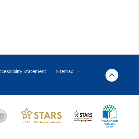
ccessibility Statement
•
Sitemap
•