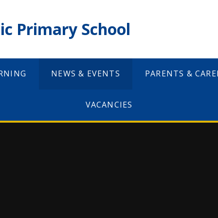
ic Primary School
RNING
NEWS & EVENTS
PARENTS & CARE
VACANCIES