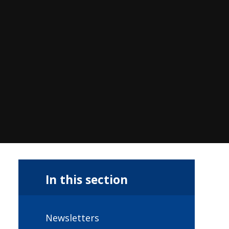
In this section
Newsletters