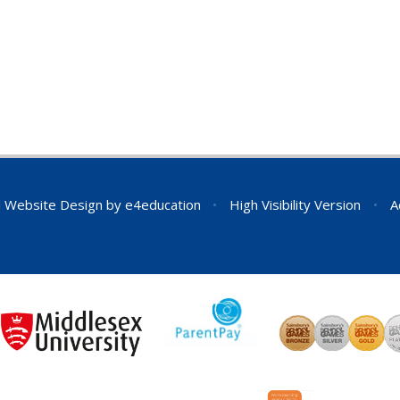
 Website Design by
e4education
•
High Visibility Version
•
A