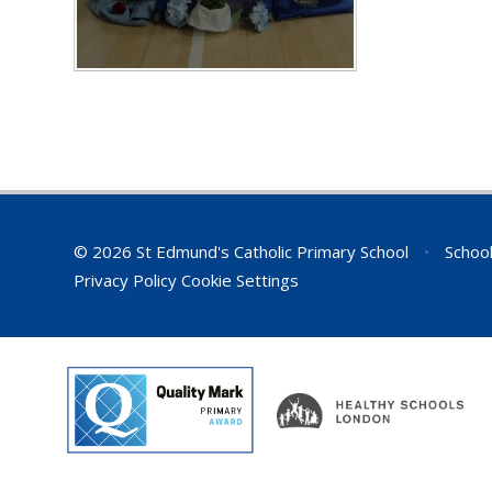
© 2026 St Edmund's Catholic Primary School
•
School
Privacy Policy
Cookie Settings