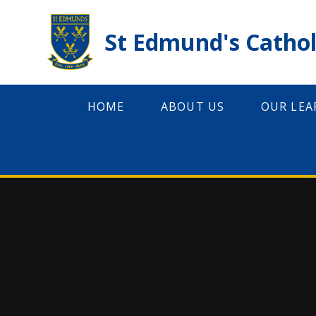
Skip to content ↓
St Edmund's Cathol
HOME
ABOUT US
OUR LEA