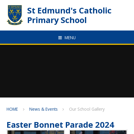
Skip to content ↓
St Edmund's Catholic
Primary School
MENU
HOME
News & Events
Our School Gallery
Easter Bonnet Parade 2024