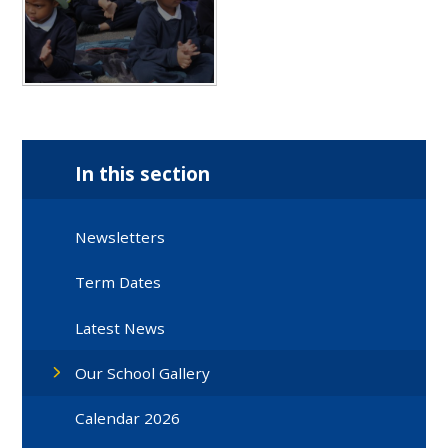
In this section
Newsletters
Term Dates
Latest News
Our School Gallery
Calendar 2026