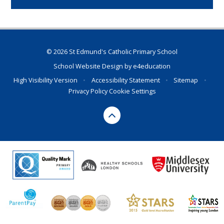
© 2026 St Edmund's Catholic Primary School
School Website Design by
e4education
High Visibility Version
•
Accessibility Statement
•
Sitemap
•
Privacy Policy
Cookie Settings