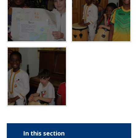
In this section