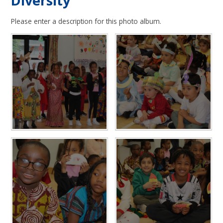
Diversity
Please enter a description for this photo album.