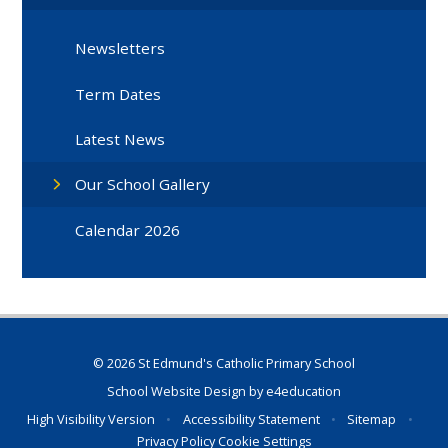
Newsletters
Term Dates
Latest News
Our School Gallery
Calendar 2026
© 2026 St Edmund's Catholic Primary School
School Website Design by
e4education
High Visibility Version
•
Accessibility Statement
•
Sitemap
•
Privacy Policy
Cookie Settings