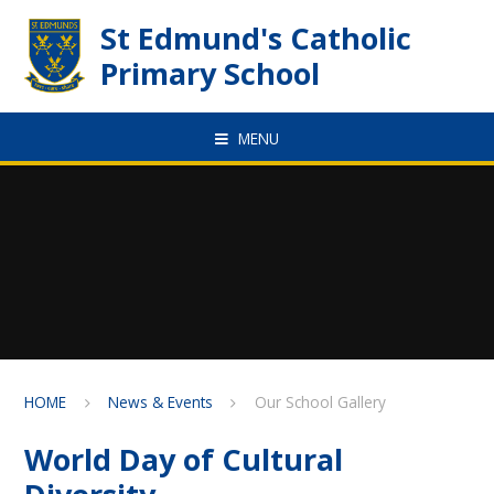
Skip to content ↓
St Edmund's Catholic
Primary School
MENU
HOME
News & Events
Our School Gallery
World Day of Cultural