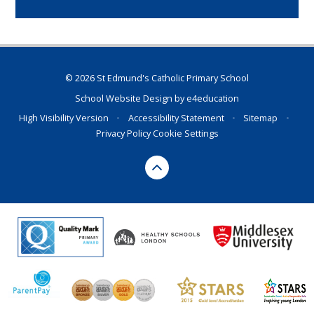
© 2026 St Edmund's Catholic Primary School
School Website Design by
e4education
High Visibility Version
•
Accessibility Statement
•
Sitemap
•
Privacy Policy
Cookie Settings