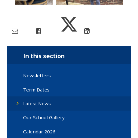
In this section
Newsletters
Term Dates
Latest News
Our School Gallery
Calendar 2026