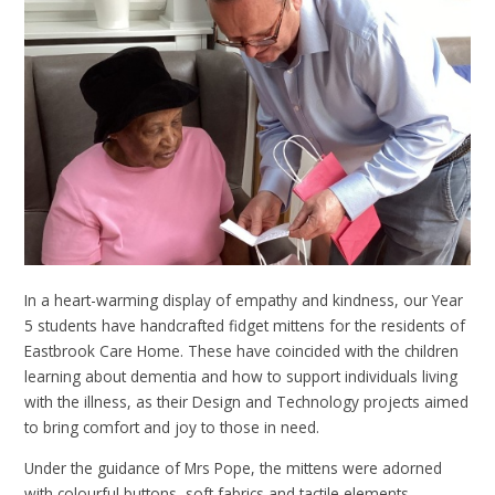
In a heart-warming display of empathy and kindness, our Year
5 students have handcrafted fidget mittens for the residents of
Eastbrook Care Home. These have coincided with the children
learning about dementia and how to support individuals living
with the illness, as their Design and Technology projects aimed
to bring comfort and joy to those in need.
Under the guidance of Mrs Pope, the mittens were adorned
with colourful buttons, soft fabrics and tactile elements,