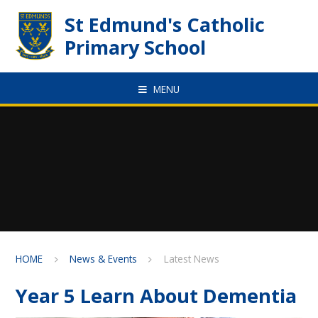
Skip to content ↓
St Edmund's Catholic
Primary School
MENU
HOME
News & Events
Latest News
Year 5 Learn About Dementia