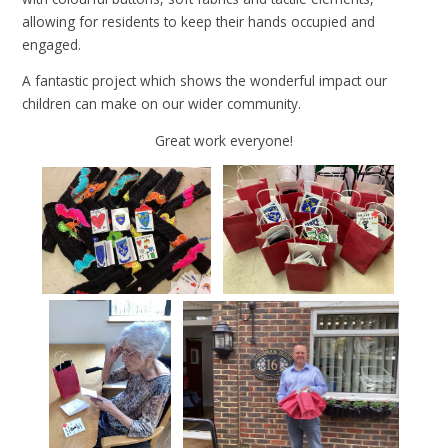
allowing for residents to keep their hands occupied and
engaged.
A fantastic project which shows the wonderful impact our
children can make on our wider community.
Great work everyone!