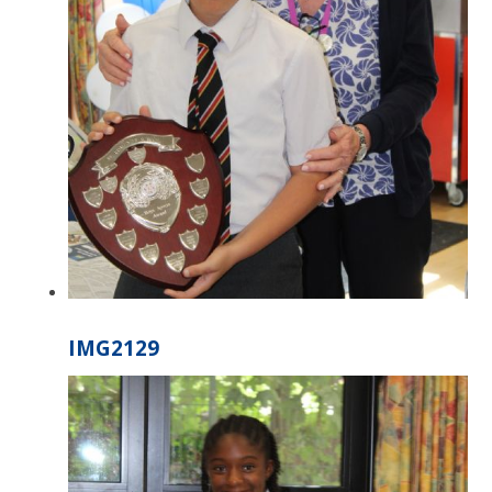
IMG2129