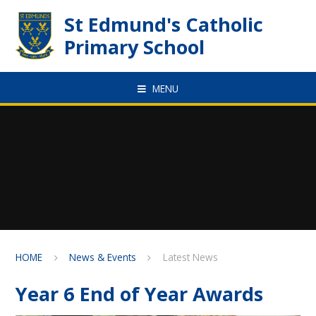
Skip to content ↓
St Edmund's Catholic
Primary School
MENU
HOME
News & Events
Latest News
Year 6 End of Year Awards