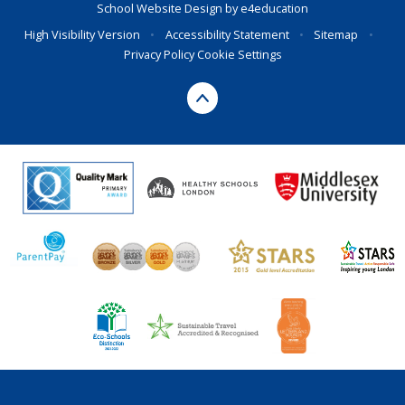
School Website Design by
e4education
High Visibility Version
•
Accessibility Statement
•
Sitemap
•
Privacy Policy
Cookie Settings