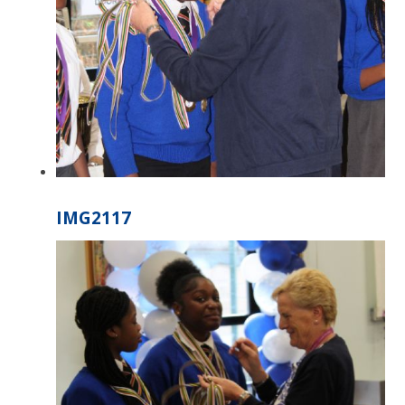
IMG2117