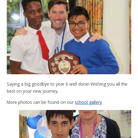
Saying a big goodbye to year 6 well done! Wishing you all the
best on your new journey.
More photos can be found on our
school gallery