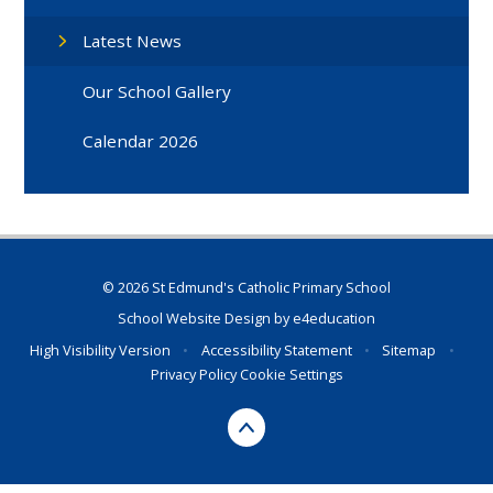
Latest News
Our School Gallery
Calendar 2026
© 2026 St Edmund's Catholic Primary School
School Website Design by
e4education
High Visibility Version
•
Accessibility Statement
•
Sitemap
•
Privacy Policy
Cookie Settings