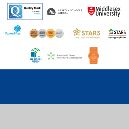
Cookie Policy
This site uses cookies to store information on your computer.
Click here for more information
Accept All
Deny
Deny All