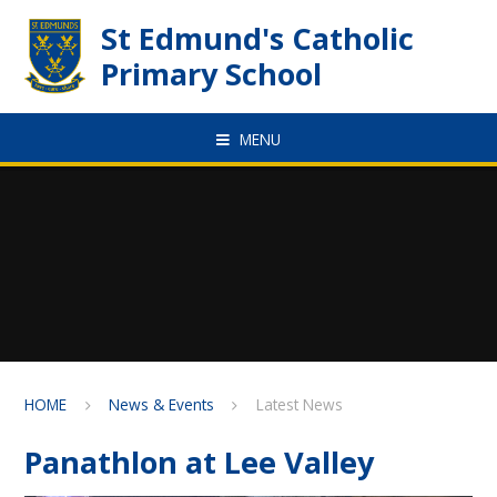
Skip to content ↓
St Edmund's Catholic
Primary School
MENU
HOME
News & Events
Latest News
Panathlon at Lee Valley