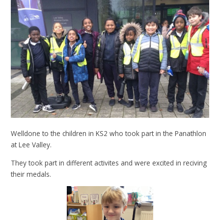
Welldone to the children in KS2 who took part in the Panathlon
at Lee Valley.
They took part in different activites and were excited in reciving
their medals.