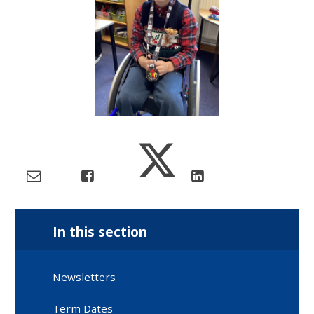
In this section
Newsletters
Term Dates