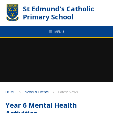
Skip to content ↓
St Edmund's Catholic
Primary School
MENU
HOME
News & Events
Latest News
Year 6 Mental Health