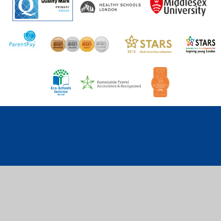
Cookie Policy
This site uses cookies to store information on your computer.
Click here for more information
Accept All
Deny
Deny All