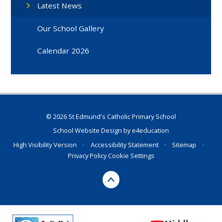
Latest News
Our School Gallery
Calendar 2026
© 2026 St Edmund's Catholic Primary School
School Website Design by
e4education
High Visibility Version
•
Accessibility Statement
•
Sitemap
•
Privacy Policy
Cookie Settings