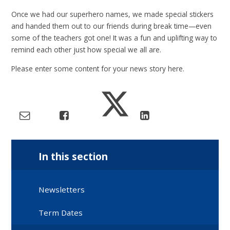
Once we had our superhero names, we made special stickers
and handed them out to our friends during break time—even
some of the teachers got one! It was a fun and uplifting way to
remind each other just how special we all are.
Please enter some content for your news story here.
In this section
Newsletters
Term Dates