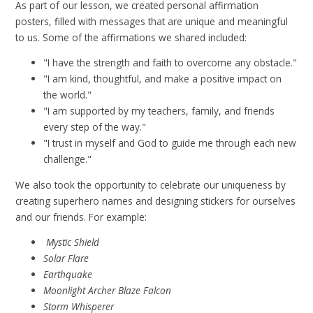
As part of our lesson, we created personal affirmation
posters, filled with messages that are unique and meaningful
to us. Some of the affirmations we shared included:
"I have the strength and faith to overcome any obstacle."
"I am kind, thoughtful, and make a positive impact on
the world."
"I am supported by my teachers, family, and friends
every step of the way."
"I trust in myself and God to guide me through each new
challenge."
We also took the opportunity to celebrate our uniqueness by
creating superhero names and designing stickers for ourselves
and our friends. For example:
Mystic Shield
Solar Flare
Earthquake
Moonlight Archer
Blaze Falcon
Storm Whisperer