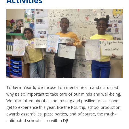
Activities
Today in Year 6, we focused on mental health and discussed
why it’s so important to take care of our minds and well-being.
We also talked about all the exciting and positive activities we
get to experience this year, like the PGL trip, school production,
awards assemblies, pizza parties, and of course, the much-
anticipated school disco with a DJ!