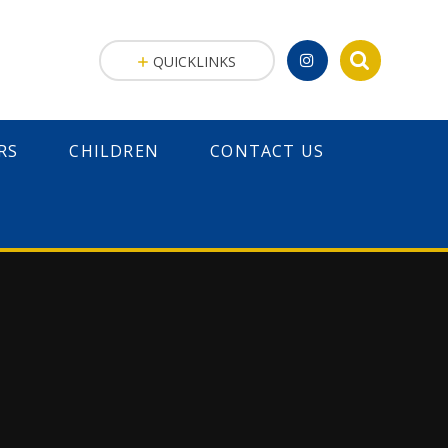
QUICKLINKS
RS
CHILDREN
CONTACT US