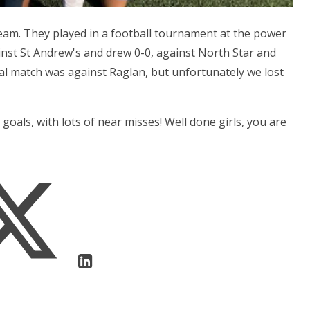
 team. They played in a football tournament at the power
inst St Andrew's and drew 0-0, against North Star and
nal match was against Raglan, but unfortunately we lost
 goals, with lots of near misses! Well done girls, you are