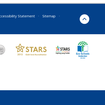
ccessibility Statement
•
Sitemap
•