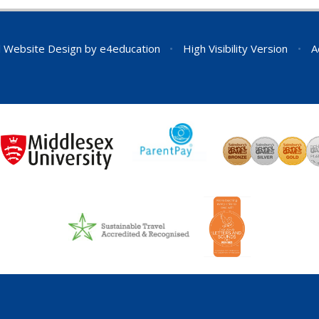
 Website Design by
e4education
•
High Visibility Version
•
A