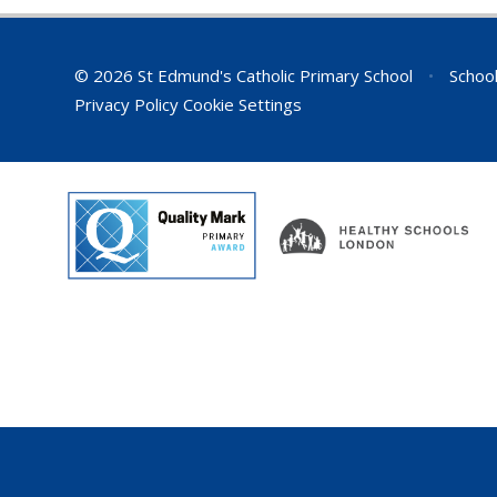
© 2026 St Edmund's Catholic Primary School
•
School
Privacy Policy
Cookie Settings