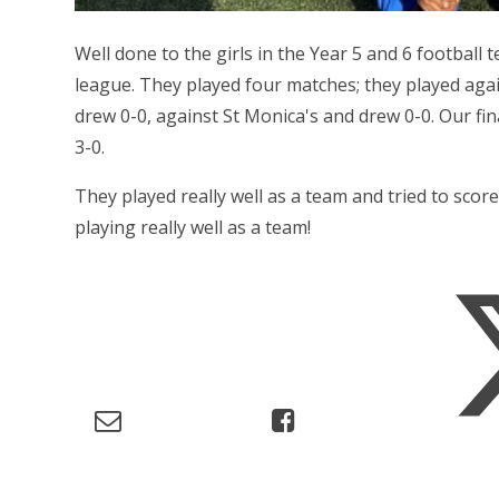
Well done to the girls in the Year 5 and 6 football
league. They played four matches; they played aga
drew 0-0, against St Monica's and drew 0-0. Our fi
3-0.
They played really well as a team and tried to score
playing really well as a team!