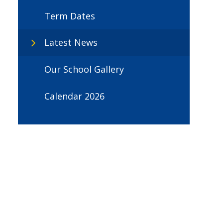
Term Dates
Latest News
Our School Gallery
Calendar 2026