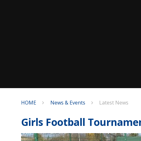
HOME
News & Events
Latest News
Girls Football Tourname