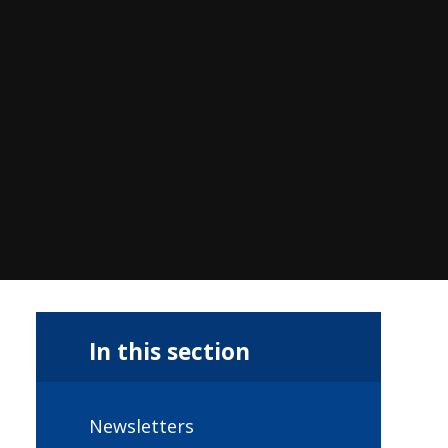
In this section
Newsletters