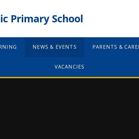
ic Primary School
RNING
NEWS & EVENTS
PARENTS & CARE
VACANCIES