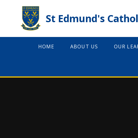
Skip to content ↓
St Edmund's Cathol
HOME
ABOUT US
OUR LEA