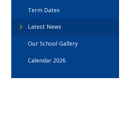
Term Dates
Latest News
Our School Gallery
Calendar 2026