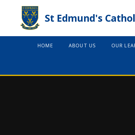
Skip to content ↓
St Edmund's Cathol
HOME
ABOUT US
OUR LEA