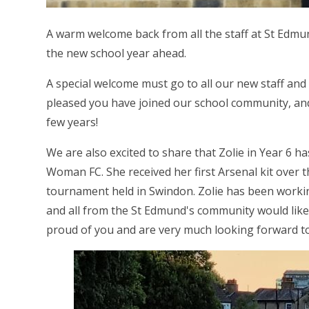
A warm welcome back from all the staff at St Edmu
the new school year ahead.
A special welcome must go to all our new staff and
pleased you have joined our school community, and
few years!
We are also excited to share that Zolie in Year 6 h
Woman FC. She received her first Arsenal kit over t
tournament held in Swindon. Zolie has been working
and all from the St Edmund's community would like 
proud of you and are very much looking forward to