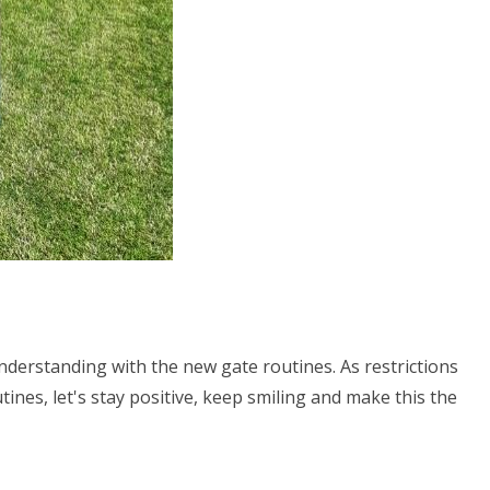
understanding with the new gate routines. As restrictions
tines, let's stay positive, keep smiling and make this the