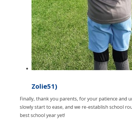
Zolie51)
Finally, thank you parents, for your patience and 
slowly start to ease, and we re-establish school rou
best school year yet!