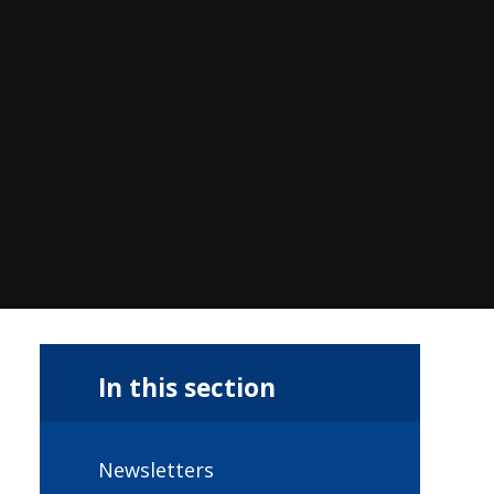
In this section
Newsletters