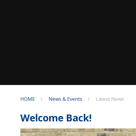
HOME
News & Events
Latest News
Welcome Back!