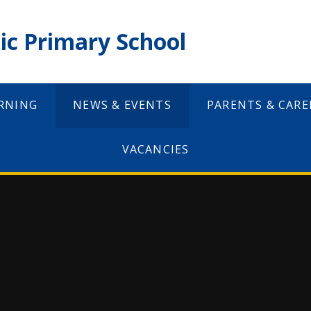
ic Primary School
RNING
NEWS & EVENTS
PARENTS & CARE
VACANCIES