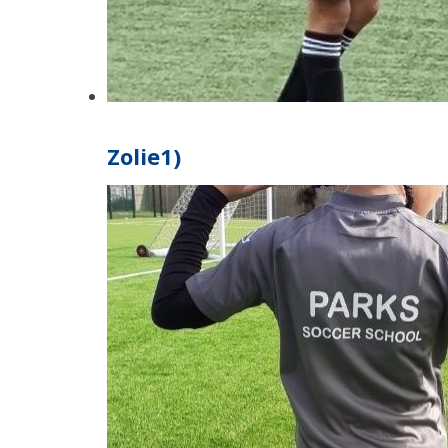
Zolie1)