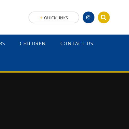
QUICKLINKS
RS
CHILDREN
CONTACT US