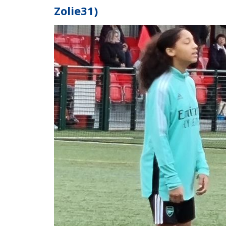
Zolie31)