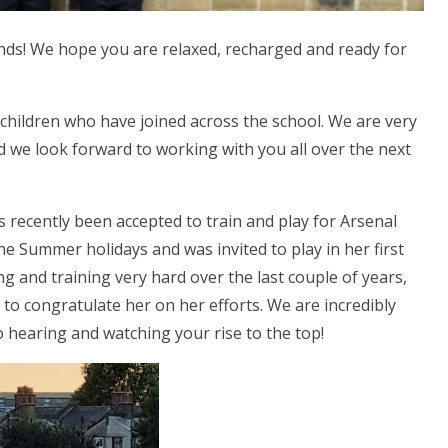
nds! We hope you are relaxed, recharged and ready for
 children who have joined across the school. We are very
 we look forward to working with you all over the next
as recently been accepted to train and play for Arsenal
he Summer holidays and was invited to play in her first
 and training very hard over the last couple of years,
to congratulate her on her efforts. We are incredibly
 hearing and watching your rise to the top!