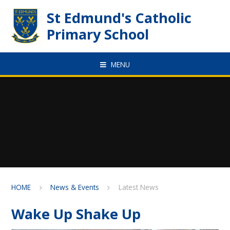
Skip to content ↓
St Edmund's Catholic
Primary School
MENU
HOME
News & Events
Latest News
Wake Up Shake Up