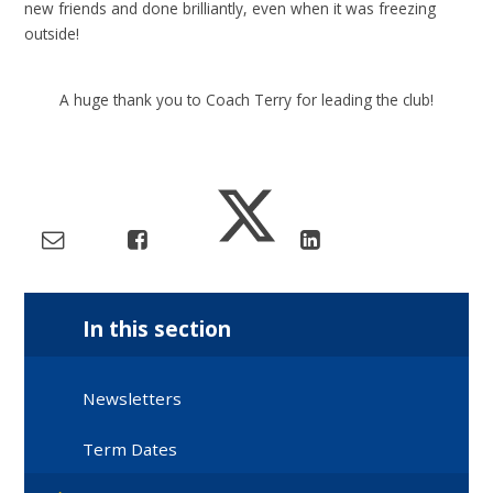
new friends and done brilliantly, even when it was freezing
outside!
A huge thank you to Coach Terry for leading the club!
In this section
Newsletters
Term Dates