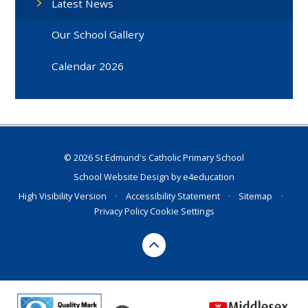
Latest News
Our School Gallery
Calendar 2026
© 2026 St Edmund's Catholic Primary School
School Website Design by
e4education
High Visibility Version
•
Accessibility Statement
•
Sitemap
•
Privacy Policy
Cookie Settings