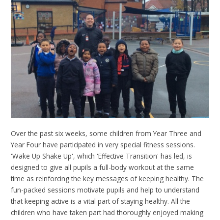
Over the past six weeks, some children from Year Three and
Year Four have participated in very special fitness sessions.
'Wake Up Shake Up', which 'Effective Transition' has led, is
designed to give all pupils a full-body workout at the same
time as reinforcing the key messages of keeping healthy. The
fun-packed sessions motivate pupils and help to understand
that keeping active is a vital part of staying healthy. All the
children who have taken part had thoroughly enjoyed making