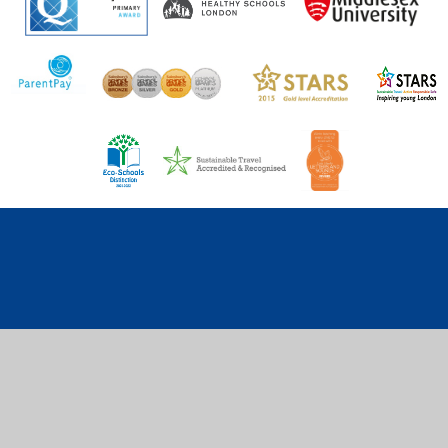
Cookie Policy
This site uses cookies to store information on your computer.
Click here for more information
Accept All
Deny
Deny All