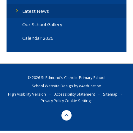
Latest News
Our School Gallery
Calendar 2026
© 2026 St Edmund's Catholic Primary School
School Website Design by
e4education
High Visibility Version
•
Accessibility Statement
•
Sitemap
•
Privacy Policy
Cookie Settings