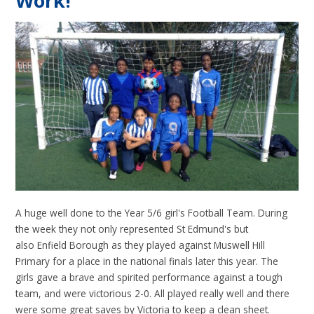
Work!
A huge well done to the Year 5/6 girl's Football Team. During
the week they not only represented St Edmund's but
also Enfield Borough as they played against Muswell Hill
Primary for a place in the national finals later this year. The
girls gave a brave and spirited performance against a tough
team, and were victorious 2-0. All played really well and there
were some great saves by Victoria to keep a clean sheet.