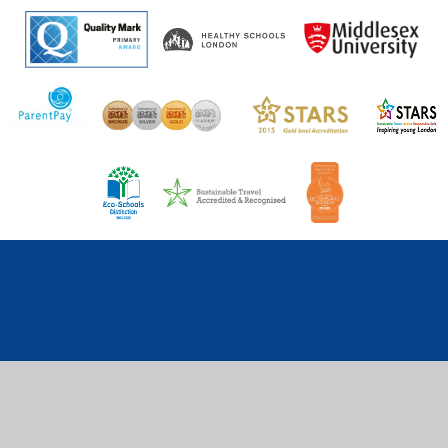
Cookie Policy
This site uses cookies to store information on your computer.
Click here for more information
Accept All
Deny
Deny All