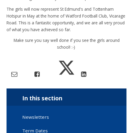
The girls will now represent St Edmund's and Tottenham
Hotspur in May at the home of Watford Football Club, Vicarage
Road. This is a fantastic opportunity, and we are all very proud
of what you have achieved so far.
Make sure you say well done if you see the girls around
school! :-)
In this section
Newsletters
Term Dates