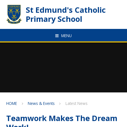
Skip to content ↓
St Edmund's Catholic
Primary School
MENU
HOME
News & Events
Latest News
Teamwork Makes The Dream