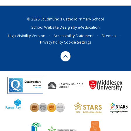
© 2026 St Edmund's Catholic Primary School
School Website Design by
e4education
High Visibility Version
•
Accessibility Statement
•
Sitemap
•
Privacy Policy
Cookie Settings