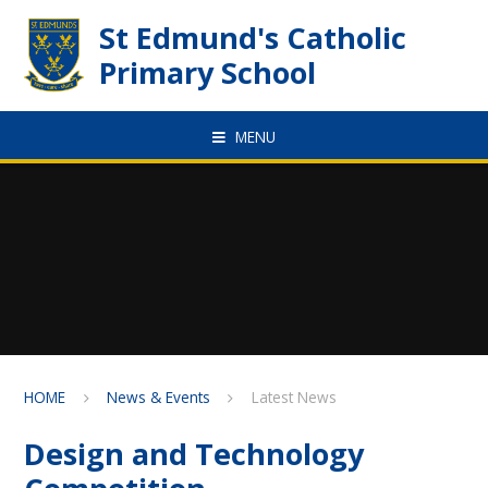
Skip to content ↓
St Edmund's Catholic
Primary School
MENU
HOME
News & Events
Latest News
Design and Technology