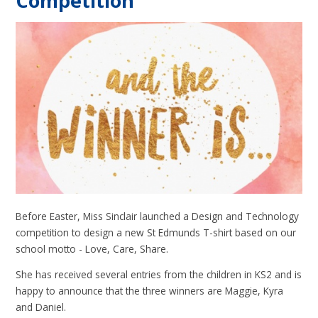
Competition
Before Easter, Miss Sinclair launched a Design and Technology
competition to design a new St Edmunds T-shirt based on our
school motto - Love, Care, Share.
She has received several entries from the children in KS2 and is
happy to announce that the three winners are Maggie, Kyra
and Daniel.