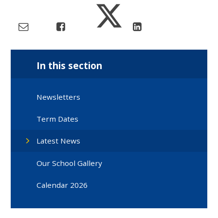
In this section
Newsletters
Term Dates
Latest News
Our School Gallery
Calendar 2026