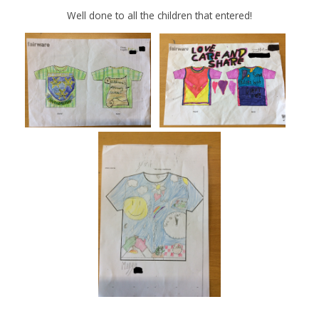
Well done to all the children that entered!