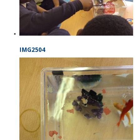
IMG2504