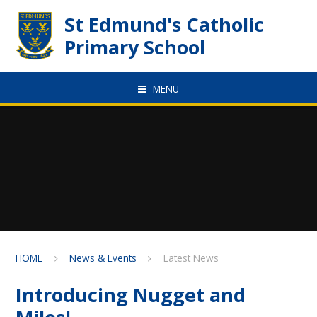
Skip to content ↓
St Edmund's Catholic
Primary School
MENU
HOME
News & Events
Latest News
Introducing Nugget and