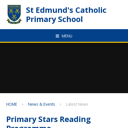
Skip to content ↓
St Edmund's Catholic
Primary School
MENU
HOME
News & Events
Latest News
Primary Stars Reading