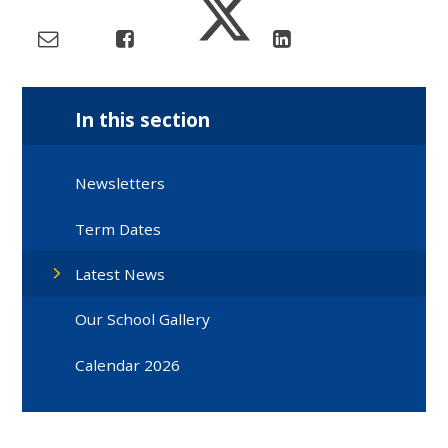
In this section
Newsletters
Term Dates
Latest News
Our School Gallery
Calendar 2026