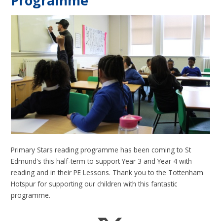
Programme
Primary Stars reading programme has been coming to St
Edmund's this half-term to support Year 3 and Year 4 with
reading and in their PE Lessons. Thank you to the Tottenham
Hotspur for supporting our children with this fantastic
programme.