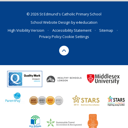
© 2026 St Edmund's Catholic Primary School
School Website Design by
e4education
High Visibility Version
•
Accessibility Statement
•
Sitemap
•
Privacy Policy
Cookie Settings