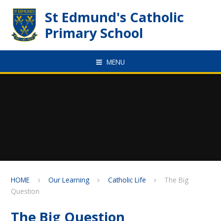
Skip to content ↓
St Edmund's Catholic
Primary School
MENU
HOME
Our Learning
Catholic Life
The Big
Question
The Big Question