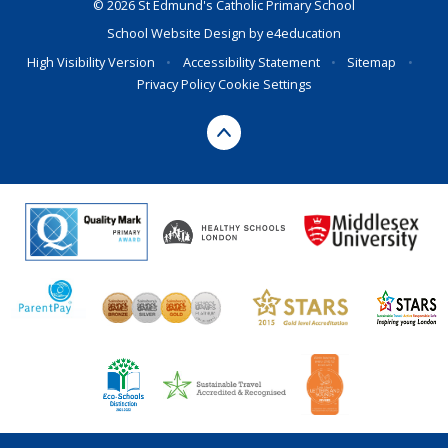
© 2026 St Edmund's Catholic Primary School
School Website Design by
e4education
High Visibility Version
•
Accessibility Statement
•
Sitemap
•
Privacy Policy
Cookie Settings