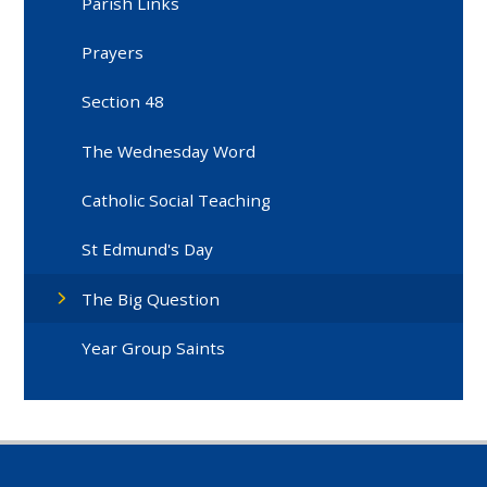
Parish Links
Prayers
Section 48
The Wednesday Word
Catholic Social Teaching
St Edmund's Day
The Big Question
Year Group Saints