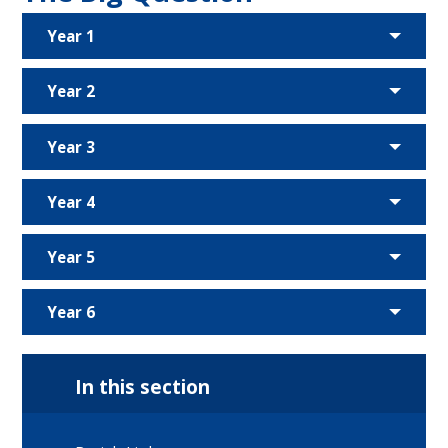
Year 1
Year 2
Year 3
Year 4
Year 5
Year 6
In this section