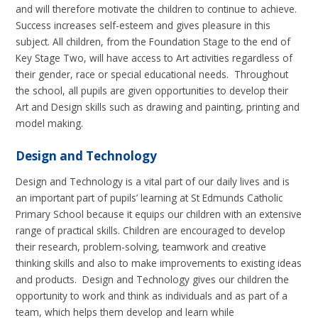
and will therefore motivate the children to continue to achieve.
Success increases self-esteem and gives pleasure in this
subject. All children, from the Foundation Stage to the end of
Key Stage Two, will have access to Art activities regardless of
their gender, race or special educational needs. Throughout
the school, all pupils are given opportunities to develop their
Art and Design skills such as drawing and painting, printing and
model making.
Design and Technology
Design and Technology is a vital part of our daily lives and is
an important part of pupils’ learning at St Edmunds Catholic
Primary School because it equips our children with an extensive
range of practical skills. Children are encouraged to develop
their research, problem-solving, teamwork and creative
thinking skills and also to make improvements to existing ideas
and products. Design and Technology gives our children the
opportunity to work and think as individuals and as part of a
team, which helps them develop and learn while