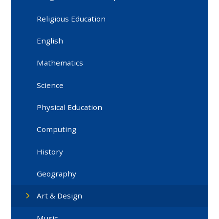
Religious Education
English
Mathematics
Science
Physical Education
Computing
History
Geography
Art & Design
Music