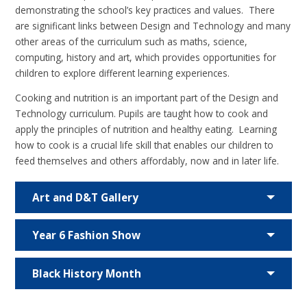
demonstrating the school’s key practices and values. There
are significant links between Design and Technology and many
other areas of the curriculum such as maths, science,
computing, history and art, which provides opportunities for
children to explore different learning experiences.
Cooking and nutrition is an important part of the Design and
Technology curriculum. Pupils are taught how to cook and
apply the principles of nutrition and healthy eating. Learning
how to cook is a crucial life skill that enables our children to
feed themselves and others affordably, now and in later life.
Art and D&T Gallery
Year 6 Fashion Show
Black History Month