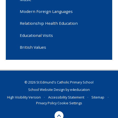
Modern Foreign Languages
Relationship Health Education
Educational Visits
British Values
© 2026 St Edmund's Catholic Primary School
School Website Design by
e4education
High Visibility Version
•
Accessibility Statement
•
Sitemap
•
Privacy Policy
Cookie Settings