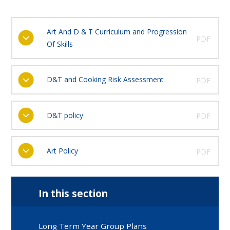
Art And D & T Curriculum and Progression
PDF
Of Skills
D&T and Cooking Risk Assessment
PDF
D&T policy
PDF
Art Policy
PDF
In this section
Long Term Year Group Plans