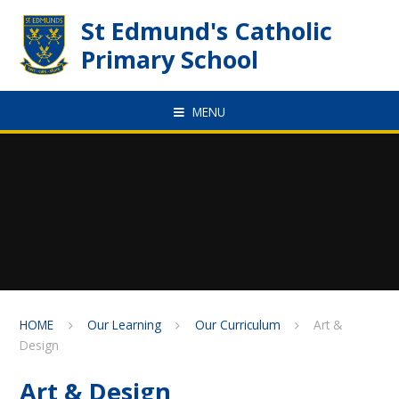
Skip to content ↓
St Edmund's Catholic
Primary School
MENU
HOME
Our Learning
Our Curriculum
Art &
Design
Art & Design