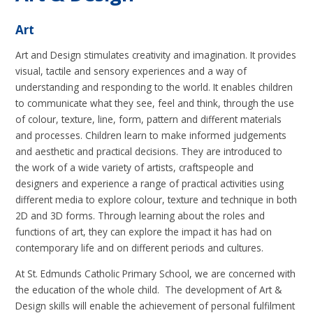
Art
Art and Design stimulates creativity and imagination. It provides
visual, tactile and sensory experiences and a way of
understanding and responding to the world. It enables children
to communicate what they see, feel and think, through the use
of colour, texture, line, form, pattern and different materials
and processes. Children learn to make informed judgements
and aesthetic and practical decisions. They are introduced to
the work of a wide variety of artists, craftspeople and
designers and experience a range of practical activities using
different media to explore colour, texture and technique in both
2D and 3D forms. Through learning about the roles and
functions of art, they can explore the impact it has had on
contemporary life and on different periods and cultures.
At St. Edmunds Catholic Primary School, we are concerned with
the education of the whole child. The development of Art &
Design skills will enable the achievement of personal fulfilment