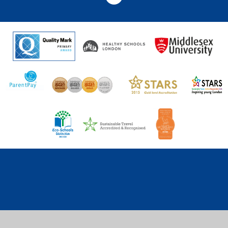
Cookie Policy